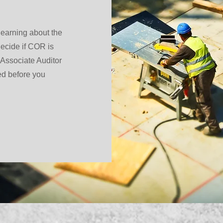
 learning about the
ecide if COR is
 Associate Auditor
ed before you