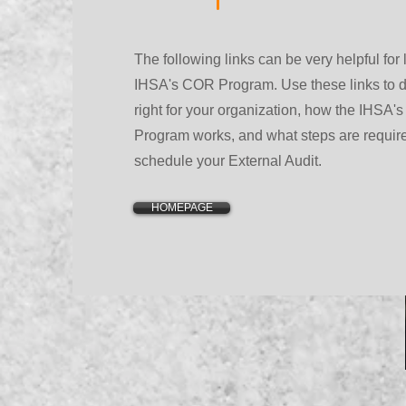
The following links can be very helpful for
IHSA's COR Program. Use these links to d
right for your organization, how the IHSA's
Program works, and what steps are requir
schedule your External Audit.
HOMEPAGE