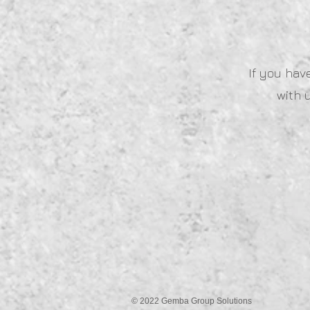
If you hav
with 
© 2022 Gemba Group Solutions