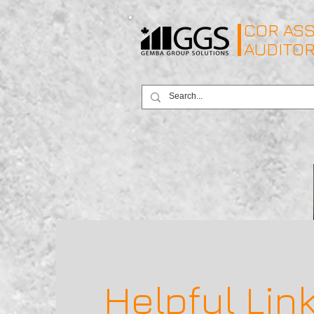
COR ASS
AUDITO
Helpful Lin