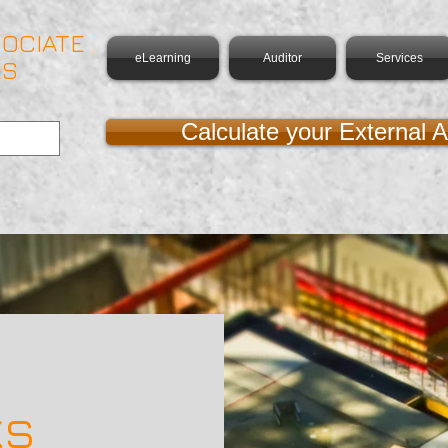
OCIATE
eLearning
Auditor
Services
RS
Calculate your External A
ks