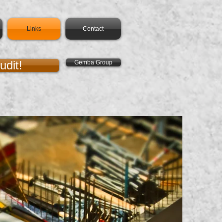
Links
Contact
udit!
Gemba Group