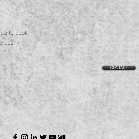
ady to book
thods:
CONTACT