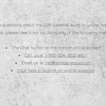
e questions about the COR External Audit or you're re
us, please reach out us using any of the following me
The Chat button at the bottom of the screen
Call us at 1-855-224-3622 ext. 1
Email us at
info@gemba-group.com
Click here to submit on online question