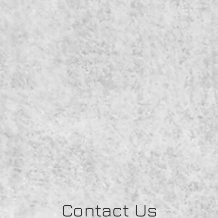
Contact Us