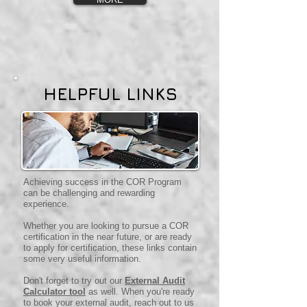
HELPFUL LINKS
Achieving success in the COR Program
can be challenging and rewarding
experience.
Whether you are looking to pursue a COR
certification in the near future, or are ready
to apply for certification, these links contain
some very useful information.
Don't forget to try out our
External Audit
Calculator tool
as well. When you're ready
to book your external audit, reach out to us