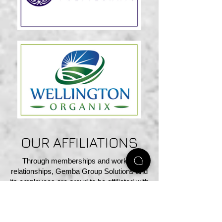
OUR AFFILIATIONS
Through memberships and working
relationships, Gemba Group Solutions and
its employees are proud to be affiliated with
the following organizations and
associations.