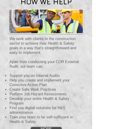
HOW WE HELP
We work with clients in the construction
sector to achieve their Health & Safety
goals in a way that's straightforward and
easy to implement.
Apart from conducting your COR External
Audit, our team can:
Support you on Internal Audits
Help you create and implement your
Corrective Action Plan
Create Safe Work Practices
Perform Job Hazard Assessments
Develop your entire Health & Safety
Program
Find you digital solutions for H&S
administration
Train your team to be self-sufficient in
Health & Safety
MORE