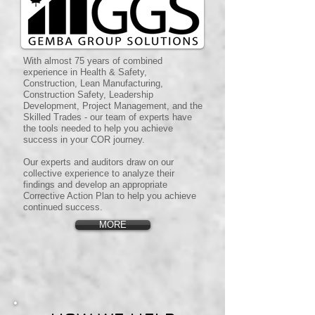
With almost 75 years of combined
experience in Health & Safety,
Construction, Lean Manufacturing,
Construction Safety, Leadership
Development, Project Management, and the
Skilled Trades - our team of experts have
the tools needed to help you achieve
success in your COR journey.
Our experts and auditors draw on our
collective experience to analyze their
findings and develop an appropriate
Corrective Action Plan to help you achieve
continued success.
MORE