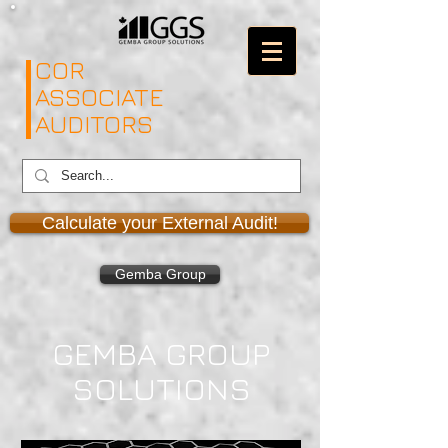
COR
ASSOCIATE
AUDITORS
Calculate your External Audit!
Gemba Group
GEMBA GROUP
SOLUTIONS