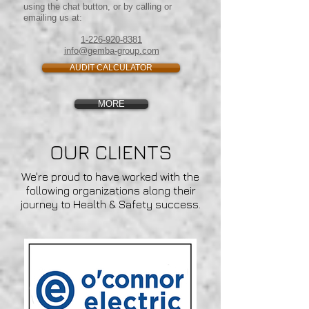
using the chat button, or by calling or
emailing us at:
1-226-920-8381
info@gemba-group.com
AUDIT CALCULATOR
MORE
OUR CLIENTS
We're proud to have worked with the
following organizations along their
journey to Health & Safety success.