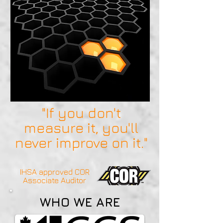
"If you don't
measure it, you'll
never improve on it."
IHSA approved COR
Associate Auditor
WHO WE ARE